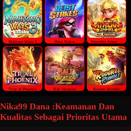
Mahjong Ways 3
Heist Stakes
Almighty Athena Empire
Trial of Phoenix
Bali Vacation
Rooster Rumble
Nika99 Dana :Keamanan Dan
Kualitas Sebagai Prioritas Utama