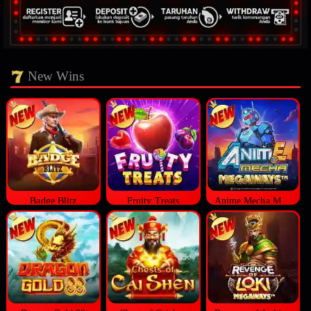
New Wins
Badge Blitz
Fruity Treats
Anime Mecha Megaways