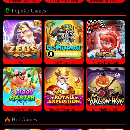
Dragon Gold 88
Chest of Caishen
Revenge of Loki Megaways™
Popular Games
Zeus
Le Pharaoh
Nexus Koi Gate
Piggy Master
Royale Expedition
Mr. Hallow-Win
Hot Games