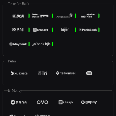
Transfer Bank
Pulsa
E-Money