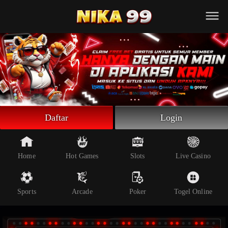
Beranda
Slot Online
Live Casino
Sportsbook
Arcade
Togel Online
Daftar
Login
Poker
Whatsapp
Home
Hot Games
Slots
Live Casino
Telegram
Sports
Arcade
Poker
Togel Online
Livechat