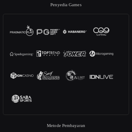
Penyedia Games
Metode Pembayaran