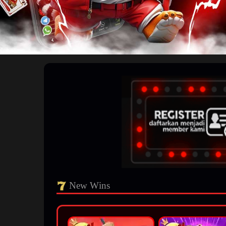
New Wins