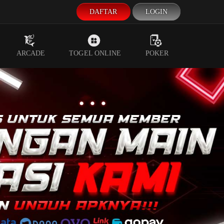
DAFTAR
LOGIN
ARCADE
TOGEL ONLINE
POKER