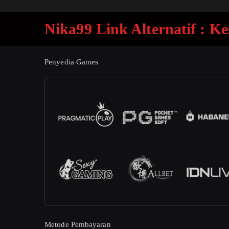
Nika99 Link Alternatif : 
Penyedia Games
Metode Pembayaran