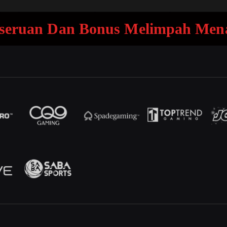
Keseruan Dan Bonus Melimpah Men