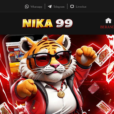
Whatsapp
Telegram
Livechat
BERAN