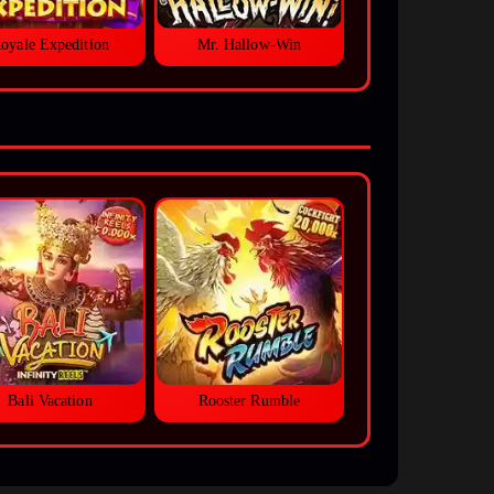
oyale Expedition
Mr. Hallow-Win
Bali Vacation
Rooster Rumble