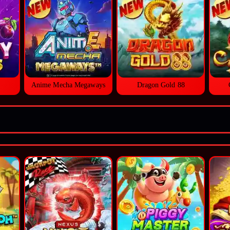
Anime Mecha Megaways
Dragon Gold 88