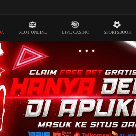
DA
SLOT ONLINE
LIVE CASINO
SPORTSBOOK