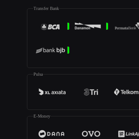
Transfer Bank
Pulsa
E-Money