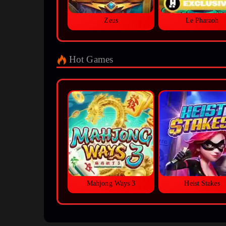
Zeus
Le Pharaoh
Hot Games
Mahjong Ways 3
Heist Stakes