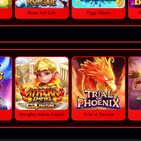
Nexus Koi Gate
Piggy Master
R
Almighty Athena Empire
Trial of Phoenix