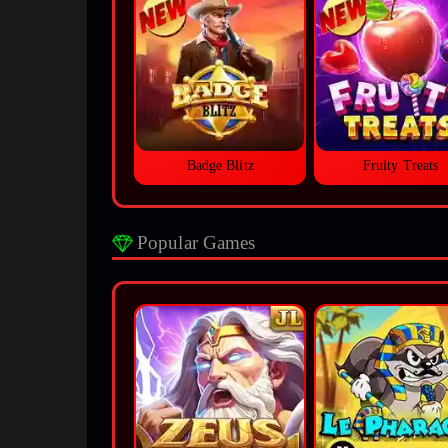
Badge Blitz
Fruity Treats
Popular Games