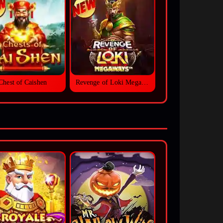
Chest of Caishen
Revenge of Loki Megaways™