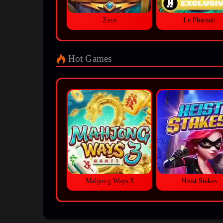
Zeus
Le Pharaoh
Hot Games
Mahjong Ways 3
Heist Stakes