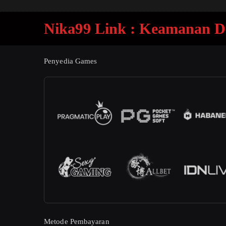
Nika99 Link : Keamanan Da
Penyedia Games
Metode Pembayaran