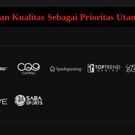
n Kualitas Sebagai Prioritas Uta