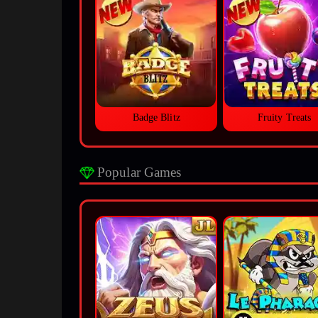
Badge Blitz
Fruity Treats
Popular Games