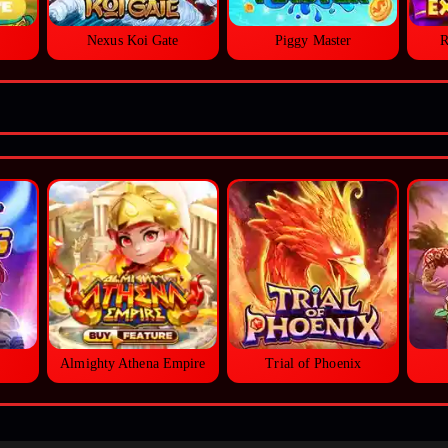
Nexus Koi Gate
Piggy Master
R
Almighty Athena Empire
Trial of Phoenix