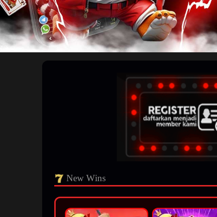
New Wins