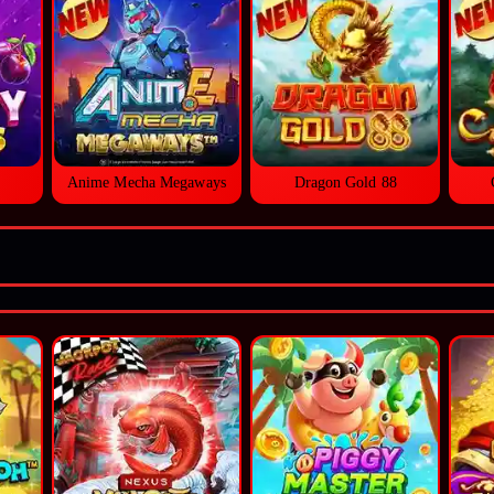
Anime Mecha Megaways
Dragon Gold 88