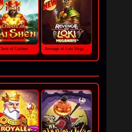
Chest of Caishen
Revenge of Loki Megaways™