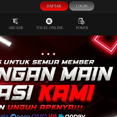
DAFTAR
LOGIN
ARCADE
TOGEL ONLINE
POKER