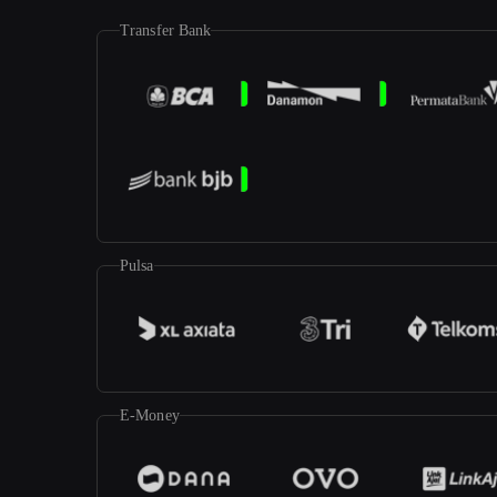
Transfer Bank
Pulsa
E-Money