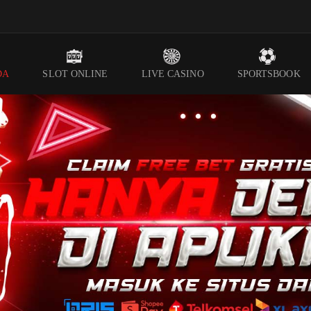
DA
SLOT ONLINE
LIVE CASINO
SPORTSBOOK