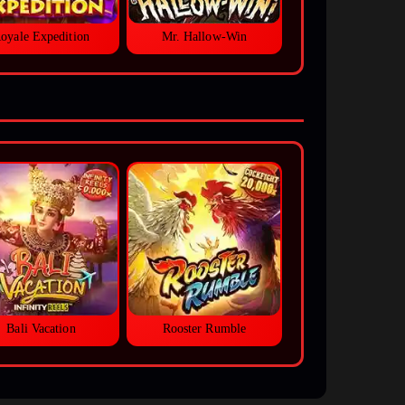
oyale Expedition
Mr. Hallow-Win
Bali Vacation
Rooster Rumble