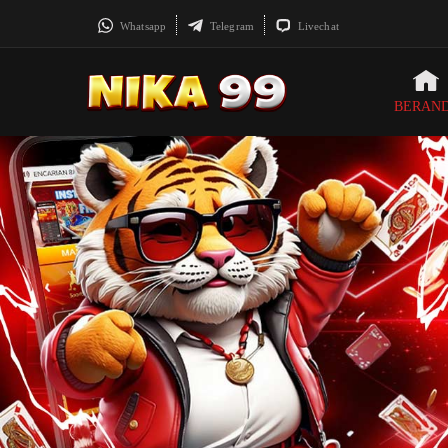
Whatsapp
Telegram
Livechat
BERAN