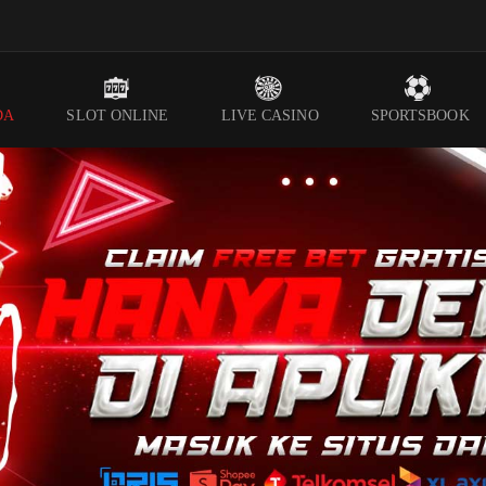
DA
SLOT ONLINE
LIVE CASINO
SPORTSBOOK