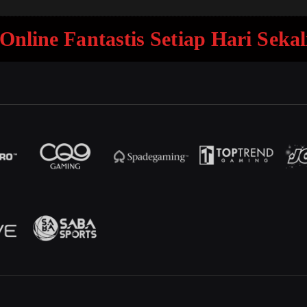
nline Fantastis Setiap Hari Sekal