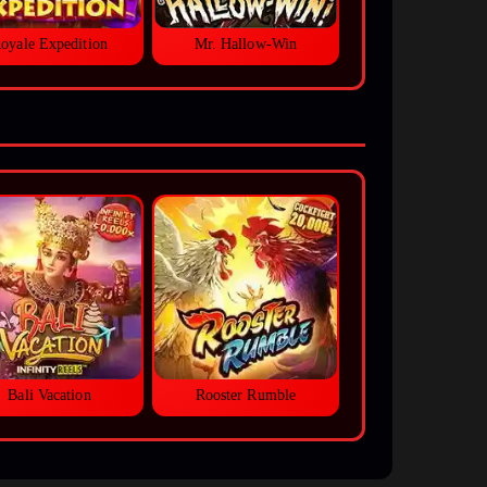
oyale Expedition
Mr. Hallow-Win
Bali Vacation
Rooster Rumble