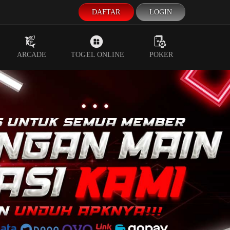
DAFTAR
LOGIN
ARCADE
TOGEL ONLINE
POKER