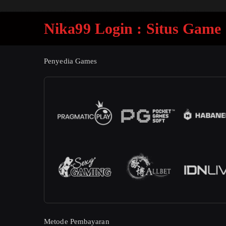
Nika99 Login : Situs Game O
Penyedia Games
Metode Pembayaran