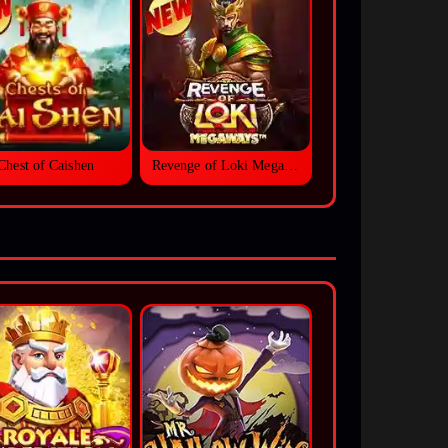
Chest of Caishen
Revenge of Loki Megaways™