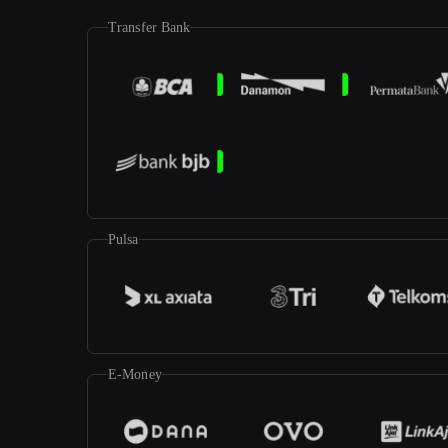
Transfer Bank
Pulsa
E-Money