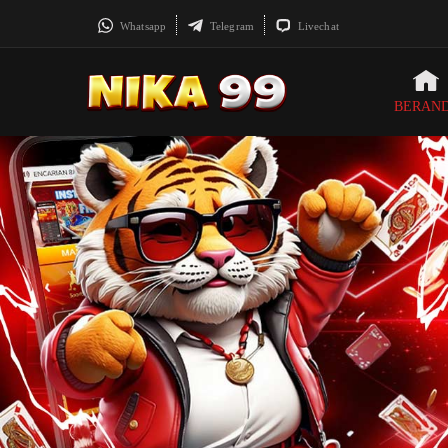
Whatsapp
Telegram
Livechat
BERAN