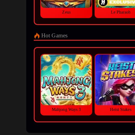
Zeus
Le Pharaoh
Hot Games
Mahjong Ways 3
Heist Stakes