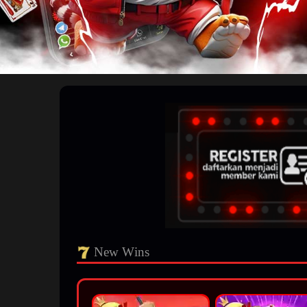
New Wins