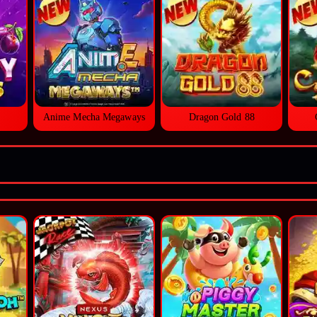
Anime Mecha Megaways
Dragon Gold 88