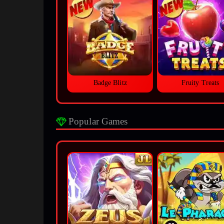
Badge Blitz
Fruity Treats
Popular Games