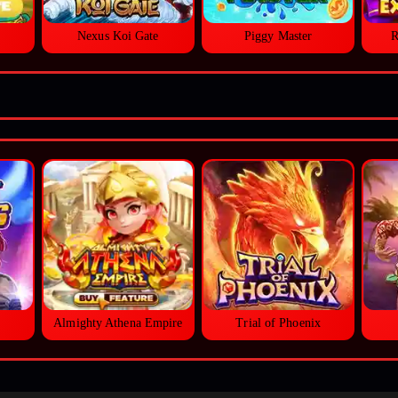
Nexus Koi Gate
Piggy Master
R
Almighty Athena Empire
Trial of Phoenix