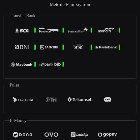
Metode Pembayaran
Transfer Bank
Pulsa
E-Money