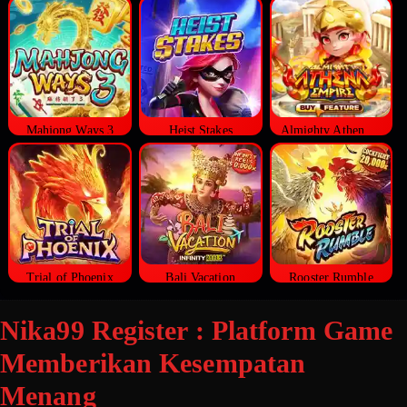
Mahjong Ways 3
Heist Stakes
Almighty Athena Empire
Trial of Phoenix
Bali Vacation
Rooster Rumble
Nika99 Register : Platform Game
Memberikan Kesempatan
Menang