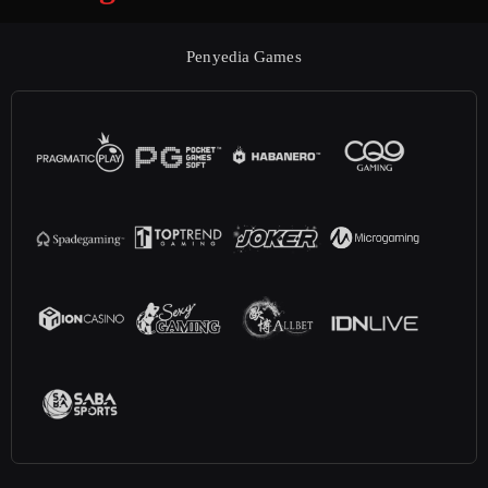
Penyedia Games