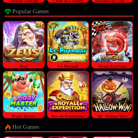
Dragon Gold 88
Chest of Caishen
Revenge of Loki Megaways™
Popular Games
Zeus
Le Pharaoh
Nexus Koi Gate
Piggy Master
Royale Expedition
Mr. Hallow-Win
Hot Games