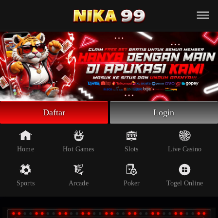
Beranda
Slot Online
Live Casino
Sportsbook
Arcade
Togel Online
Daftar
Login
Poker
Whatsapp
Home
Hot Games
Slots
Live Casino
Telegram
Sports
Arcade
Poker
Togel Online
Livechat