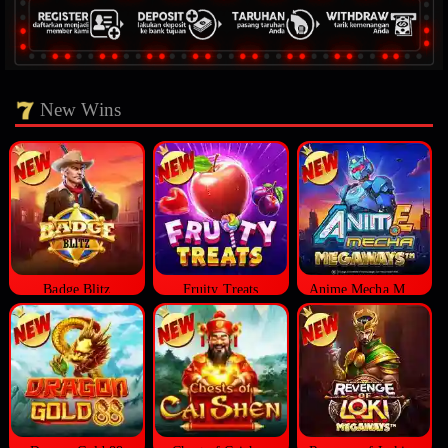
New Wins
Badge Blitz
Fruity Treats
Anime Mecha Megaways