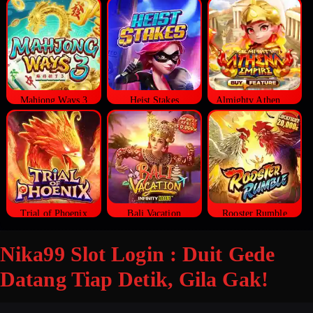
Mahjong Ways 3
Heist Stakes
Almighty Athena Empire
Trial of Phoenix
Bali Vacation
Rooster Rumble
Nika99 Slot Login : Duit Gede
Datang Tiap Detik, Gila Gak!