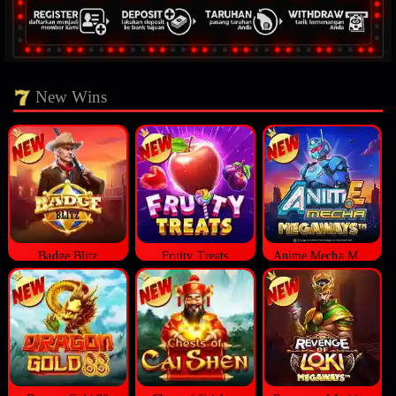
New Wins
Badge Blitz
Fruity Treats
Anime Mecha Megaways