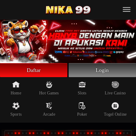
Beranda
Slot Online
Live Casino
Sportsbook
Arcade
Togel Online
Daftar
Login
Poker
Whatsapp
Home
Hot Games
Slots
Live Casino
Telegram
Sports
Arcade
Poker
Togel Online
Livechat