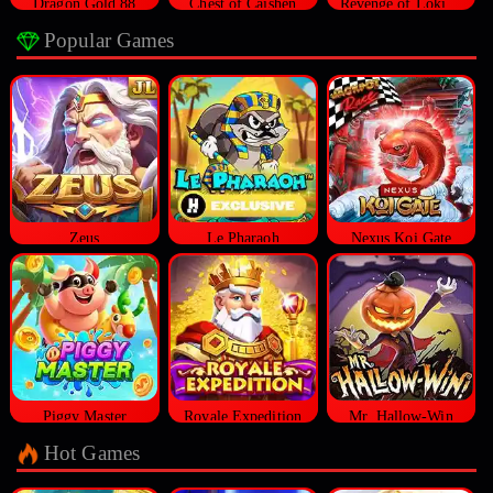
Dragon Gold 88
Chest of Caishen
Revenge of Loki Megaways™
Popular Games
Zeus
Le Pharaoh
Nexus Koi Gate
Piggy Master
Royale Expedition
Mr. Hallow-Win
Hot Games