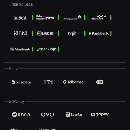
Transfer Bank
Pulsa
E-Money