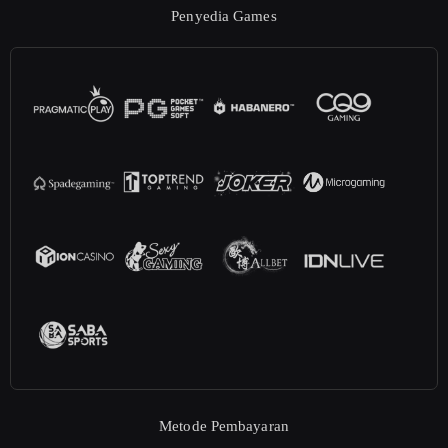
Penyedia Games
Metode Pembayaran